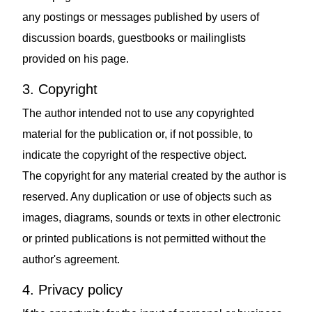
any postings or messages published by users of
discussion boards, guestbooks or mailinglists
provided on his page.
3. Copyright
The author intended not to use any copyrighted
material for the publication or, if not possible, to
indicate the copyright of the respective object.
The copyright for any material created by the author is
reserved. Any duplication or use of objects such as
images, diagrams, sounds or texts in other electronic
or printed publications is not permitted without the
author's agreement.
4. Privacy policy