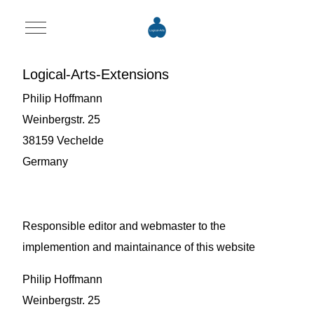
Mobile Menu Toggle
Logical-Arts-Extensions
Philip Hoffmann
Weinbergstr. 25
38159 Vechelde
Germany
Responsible editor and webmaster to the
implemention and maintainance of this website
Philip Hoffmann
Weinbergstr. 25