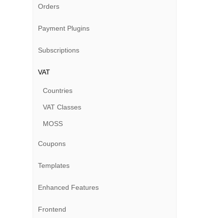
Orders
Payment Plugins
Subscriptions
VAT
Countries
VAT Classes
MOSS
Coupons
Templates
Enhanced Features
Frontend