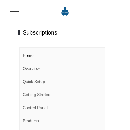
Mobile Menu Toggle
Subscriptions
Home
Overview
Quick Setup
Getting Started
Control Panel
Products