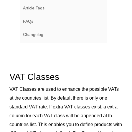
Article Tags
FAQs
Changelog
VAT Classes
VAT Classes are used to enhance the possible VATs
at the countries list. By default there is only one
standard VAT rate. If extra VAT classes exist, a extra
column for each VAT class will be appended at th
countries list. This enables you to define products with