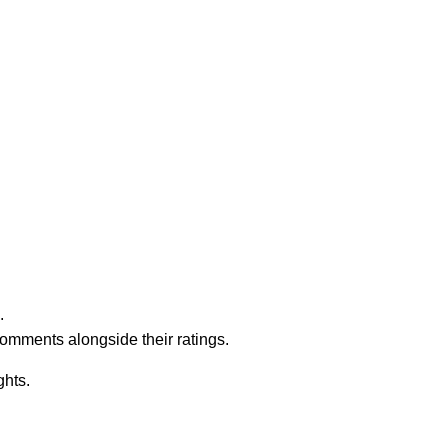
.
comments alongside their ratings.
ghts.