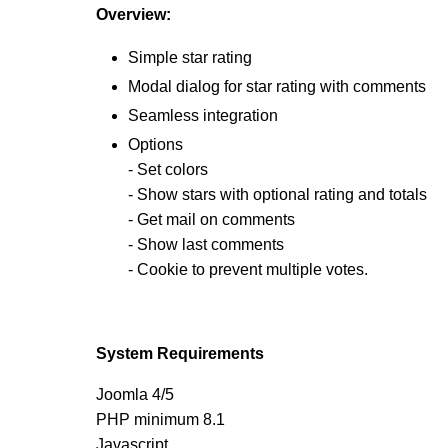
Overview:
Simple star rating
Modal dialog for star rating with comments
Seamless integration
Options
- Set colors
- Show stars with optional rating and totals
- Get mail on comments
- Show last comments
- Cookie to prevent multiple votes.
System Requirements
Joomla 4/5
PHP minimum 8.1
Javascript