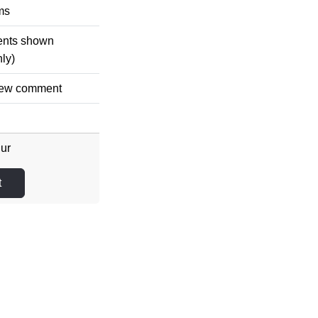
ms
ments shown
nly)
 new comment
Eur
t