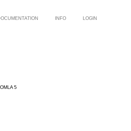
DOCUMENTATION
INFO
LOGIN
OMLA 5