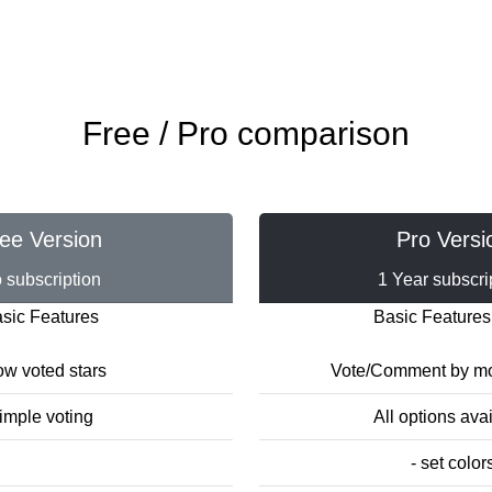
Free / Pro comparison
ee Version
Pro Versi
 subscription
1 Year subscri
sic Features
Basic Features
w voted stars
Vote/Comment by mo
imple voting
All options ava
- set color