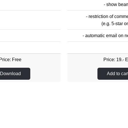
- show bea
- restriction of com
(e.g. 5-star o
- automatic email on
Price: Free
Price: 19.- 
Download
Add to car