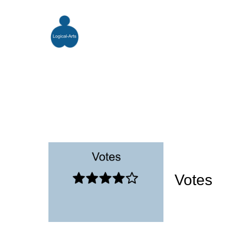
Votes