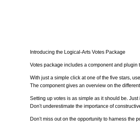
Introducing the Logical-Arts Votes Package
Votes package includes a component and plugin t
With just a simple click at one of the five stars, u
The component gives an overview on the different r
Setting up votes is as simple as it should be. Just 
Don't underestimate the importance of constructiv
Don't miss out on the opportunity to harness the 