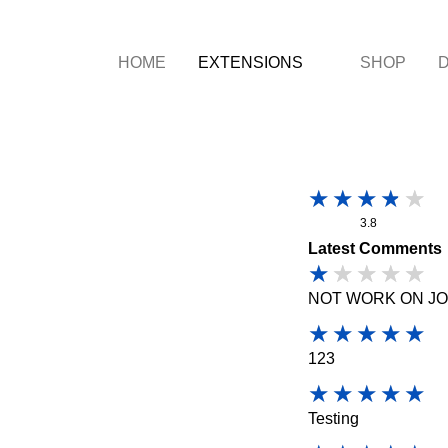
HOME
EXTENSIONS
SHOP
3.8
Latest Comments
NOT WORK ON JO
123
Testing