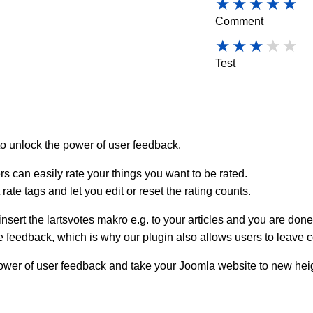
Comment
Test
o unlock the power of user feedback.
sers can easily rate your things you want to be rated.
ate tags and let you edit or reset the rating counts.
insert the lartsvotes makro e.g. to your articles and you are done
e feedback, which is why our plugin also allows users to leave 
power of user feedback and take your Joomla website to new hei