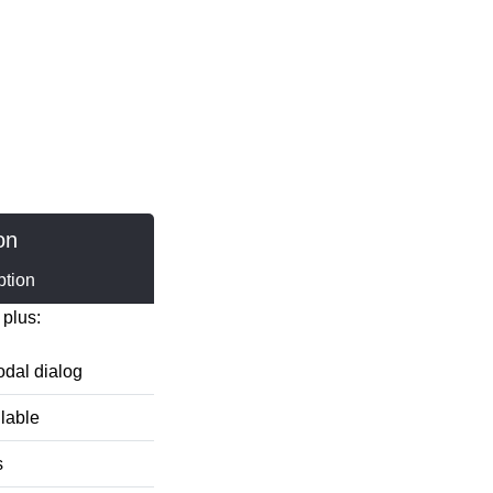
on
ption
 plus:
dal dialog
ilable
s