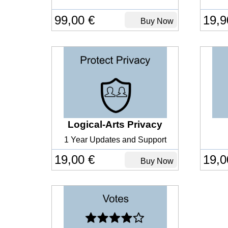
99,00 €
19,9
Buy Now
Logical-Arts Privacy
1 Year Updates and Support
19,00 €
19,0
Buy Now