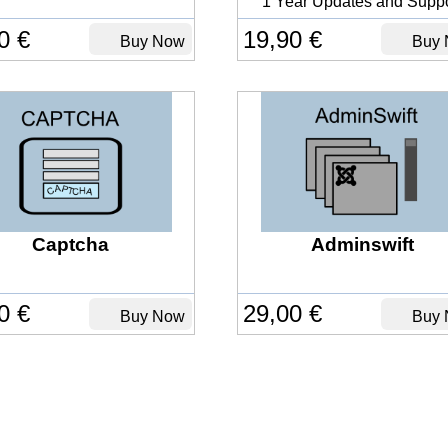
1 Year Updates and Suppo
0 €
19,90 €
Buy Now
Buy 
Captcha
Adminswift
0 €
29,00 €
Buy Now
Buy 