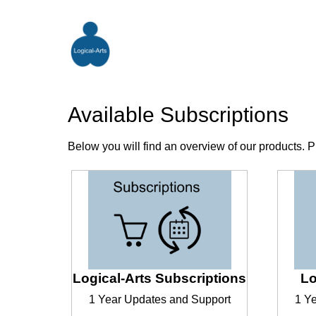
Available Subscriptions
Below you will find an overview of our products. Pl
Logical-Arts Subscriptions
Lo
1 Year Updates and Support
1 Y