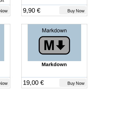
rt
9,90 €
Now
Buy Now
Markdown
19,00 €
Now
Buy Now