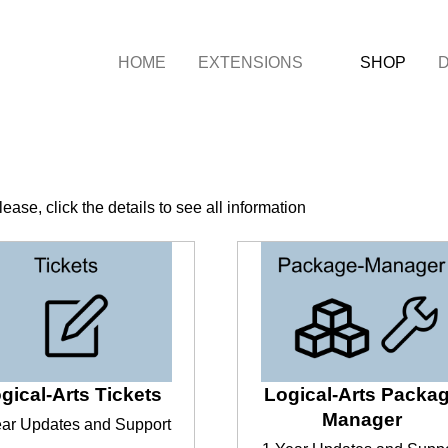
HOME
EXTENSIONS
SHOP
ease, click the details to see all information
gical-Arts Tickets
Logical-Arts Packa
Manager
ear Updates and Support