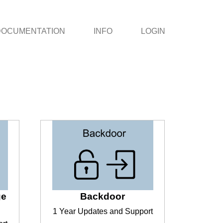
DOCUMENTATION
INFO
LOGIN
ge
Backdoor
1 Year Updates and Support