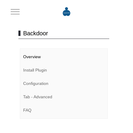
Mobile Menu Toggle
Backdoor
Overview
Install Plugin
Configuration
Tab - Advanced
FAQ