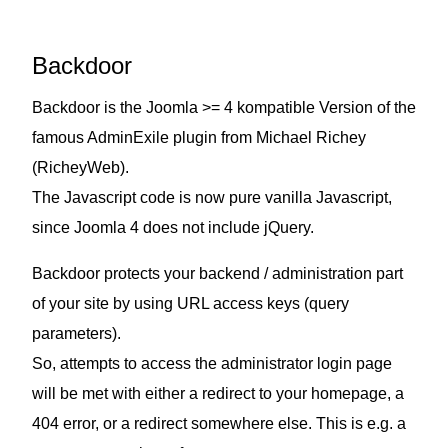
Backdoor
Backdoor is the Joomla >= 4 kompatible Version of the
famous AdminExile plugin from Michael Richey
(
RicheyWeb
).
The Javascript code is now pure vanilla Javascript,
since Joomla 4 does not include jQuery.
Backdoor protects your backend / administration part
of your site by using URL access keys (query
parameters).
So, attempts to access the administrator login page
will be met with either a redirect to your homepage, a
404 error, or a redirect somewhere else. This is e.g. a