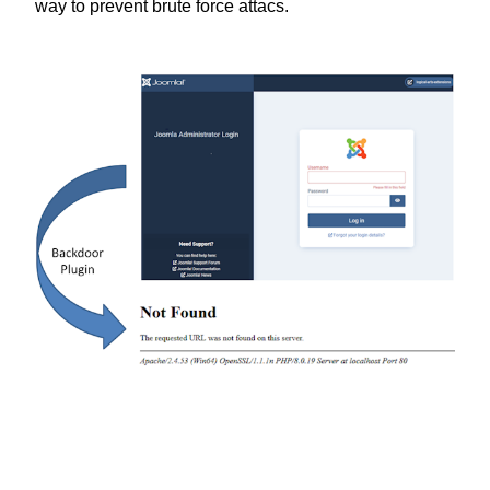
way to prevent brute force attacs.