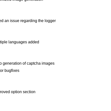
ed an issue regarding the logger
tiple languages added
o generation of captcha images
or bugfixes
roved option section