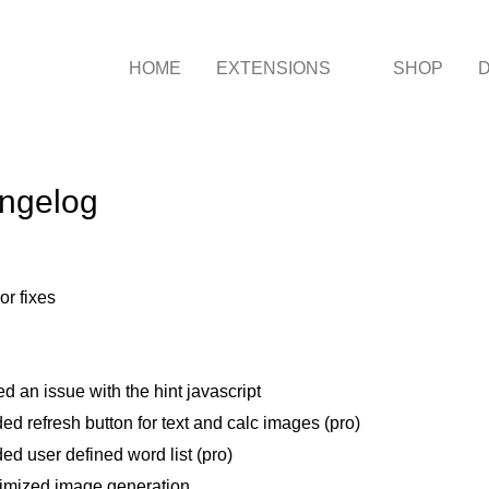
HOME
EXTENSIONS
SHOP
ngelog
or fixes
ed an issue with the hint javascript
ed refresh button for text and calc images (pro)
ed user defined word list (pro)
imized image generation