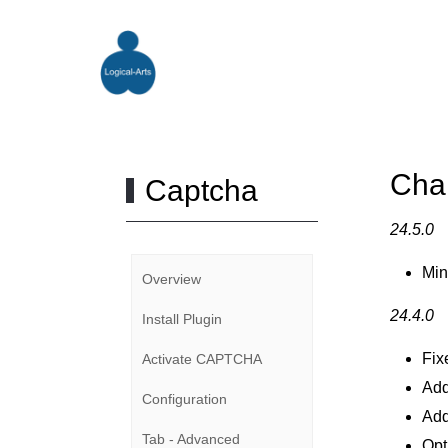
Cha
Captcha
24.5.0
Min
Overview
24.4.0
Install Plugin
Fix
Activate CAPTCHA
Add
Configuration
Add
Tab - Advanced
Opt