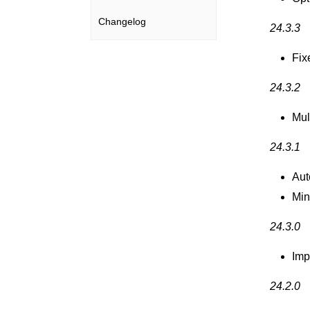
Changelog
24.3.3
Fix
24.3.2
Mul
24.3.1
Aut
Min
24.3.0
Imp
24.2.0