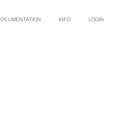
DOCUMENTATION
INFO
LOGIN