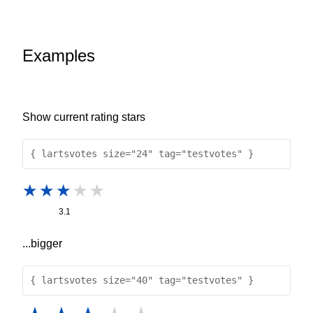
Examples
Show current rating stars
{ lartsvotes size="24" tag="testvotes" }
3.1
...bigger
{ lartsvotes size="40" tag="testvotes" }