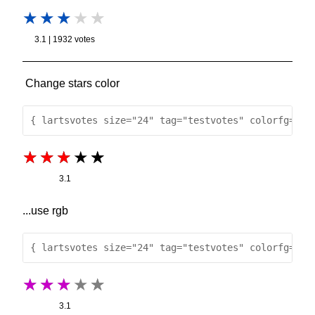
3.1 | 1932 votes
Change stars color
{ lartsvotes size="24" tag="testvotes" colorfg="re
3.1
...use rgb
{ lartsvotes size="24" tag="testvotes" colorfg="rg
3.1