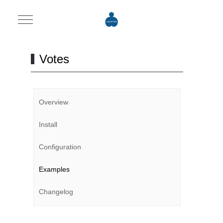
Mobile Menu Toggle
Votes
Overview
Install
Configuration
Examples
Changelog