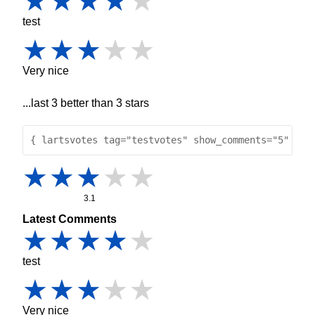
test
Very nice
...last 3 better than 3 stars
{ lartsvotes tag="testvotes" show_comments="5" }
3.1
Latest Comments
test
Very nice