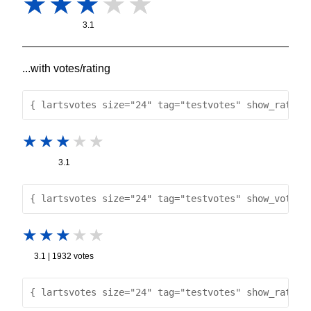
3.1
...with votes/rating
{ lartsvotes size="24" tag="testvotes" show_rating
3.1
{ lartsvotes size="24" tag="testvotes" show_votes 
3.1 | 1932 votes
{ lartsvotes size="24" tag="testvotes" show_rating