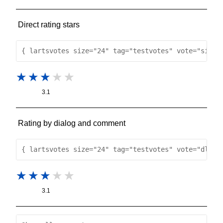
Direct rating stars
{ lartsvotes size="24" tag="testvotes" vote="simpl
3.1
Rating by dialog and comment
{ lartsvotes size="24" tag="testvotes" vote="dlg" 
3.1