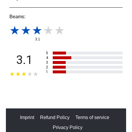
Beams:
3.1
5
3.1
4
3
2
1
Imprint
Refund Policy
Terms of service
Privacy Policy