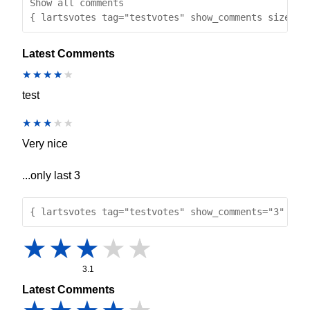
Show all comments
{ lartsvotes tag="testvotes" show_comments size="1
Latest Comments
test
Very nice
...only last 3
{ lartsvotes tag="testvotes" show_comments="3" }
3.1
Latest Comments