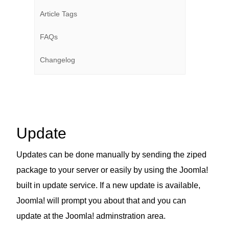
Article Tags
FAQs
Changelog
Update
Updates can be done manually by sending the ziped
package to your server or easily by using the Joomla!
built in update service. If a new update is available,
Joomla! will prompt you about that and you can
update at the Joomla! adminstration area.