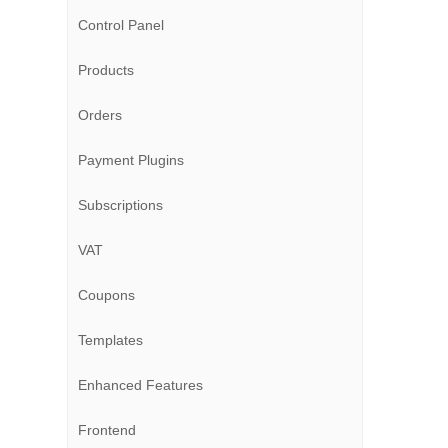
Control Panel
Products
Orders
Payment Plugins
Subscriptions
VAT
Coupons
Templates
Enhanced Features
Frontend