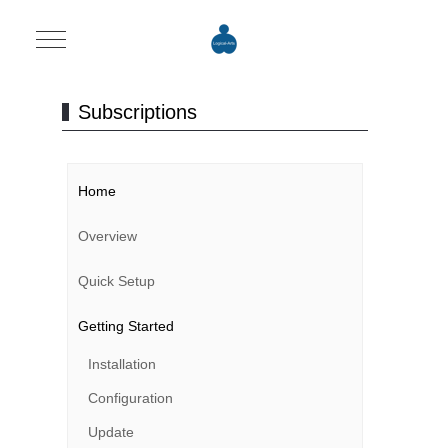
Mobile Menu Toggle
Subscriptions
Home
Overview
Quick Setup
Getting Started
Installation
Configuration
Update