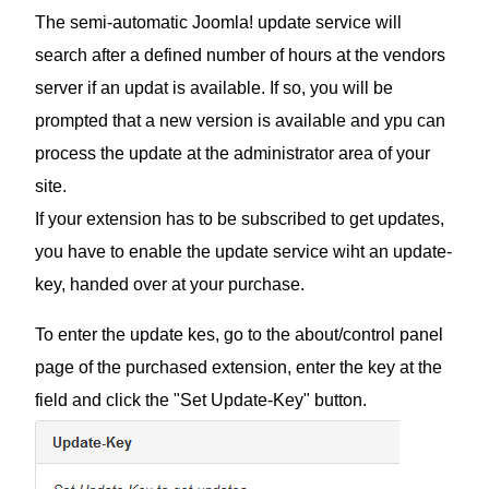
The semi-automatic Joomla! update service will
search after a defined number of hours at the vendors
server if an updat is available. If so, you will be
prompted that a new version is available and ypu can
process the update at the administrator area of your
site.
If your extension has to be subscribed to get updates,
you have to enable the update service wiht an update-
key, handed over at your purchase.
To enter the update kes, go to the about/control panel
page of the purchased extension, enter the key at the
field and click the "Set Update-Key" button.