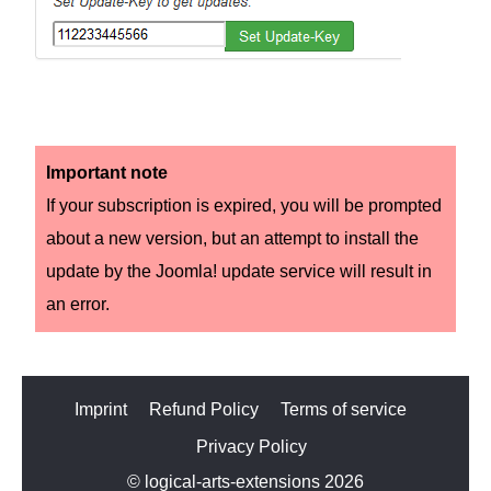
Important note
If your subscription is expired, you will be prompted
about a new version, but an attempt to install the
update by the Joomla! update service will result in
an error.
Imprint
Refund Policy
Terms of service
Privacy Policy
© logical-arts-extensions 2026