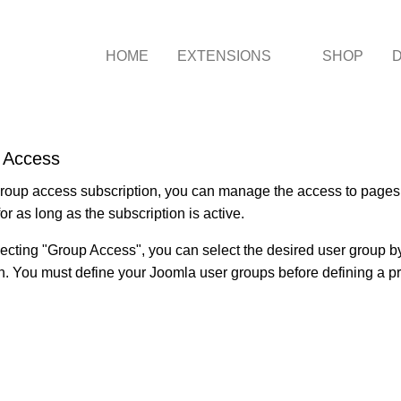
HOME
EXTENSIONS
SHOP
 Access
roup access subscription, you can manage the access to pages f
or as long as the subscription is active.
lecting "Group Access", you can select the desired user group
n. You must define your Joomla user groups before defining a p