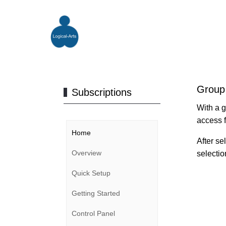
Group
Subscriptions
With a g
access f
Home
After se
Overview
selectio
Quick Setup
Getting Started
Control Panel