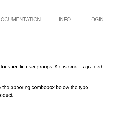
DOCUMENTATION
INFO
LOGIN
or specific user groups. A customer is granted
 by the appering combobox below the type
roduct.