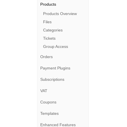
Products
Products Overview
Files
Categories
Tickets
Group Access
Orders
Payment Plugins
Subscriptions
VAT
Coupons
Templates
Enhanced Features